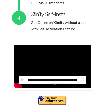
DOCSIS 3.0 modems
Xfinity Self-Install
Get Online on Xfinity without a call
with Self-activation Feature