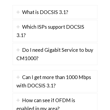
What is DOCSIS 3.1?
Which ISPs support DOCSIS
3.1?
Do I need Gigabit Service to buy
CM1000?
Can I get more than 1000 Mbps
with DOCSIS 3.1?
How can see if OFDM is
enabled in my area?