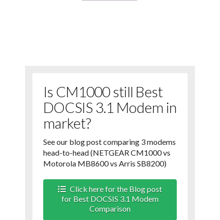
Is CM1000 still Best
DOCSIS 3.1 Modem in
market?
See our blog post comparing 3 modems
head-to-head (NETGEAR CM1000 vs
Motorola MB8600 vs Arris SB8200)
Click here for the Blog post
for Best DOCSIS 3.1 Modem
Comparison