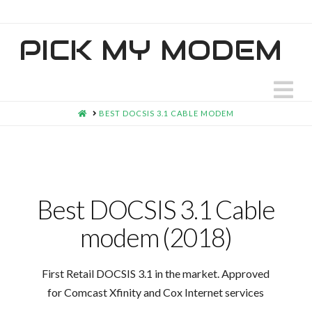
PICK MY MODEM
N
HOME
BEST DOCSIS 3.1 CABLE MODEM
Best DOCSIS 3.1 Cable
modem (2018)
First Retail DOCSIS 3.1 in the market. Approved
for Comcast Xfinity and Cox Internet services