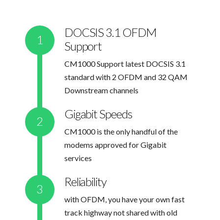
DOCSIS 3.1 OFDM
Support
CM1000 Support latest DOCSIS 3.1
standard with 2 OFDM and 32 QAM
Downstream channels
Gigabit Speeds
CM1000 is the only handful of the
modems approved for Gigabit
services
Reliability
with OFDM, you have your own fast
track highway not shared with old