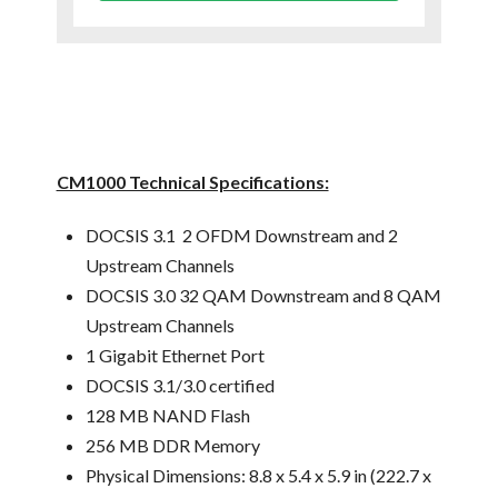
CM1000 Technical Specifications:
DOCSIS 3.1 2 OFDM Downstream and 2
Upstream Channels
DOCSIS 3.0 32 QAM Downstream and 8 QAM
Upstream Channels
1 Gigabit Ethernet Port
DOCSIS 3.1/3.0 certified
128 MB NAND Flash
256 MB DDR Memory
Physical Dimensions: 8.8 x 5.4 x 5.9 in (222.7 x