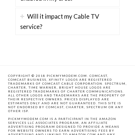
Will it impact my Cable TV
service?
COPYRIGHT © 2018 PICKMYMODEM.COM. COMCAST,
COMCAST BUSINESS, XFINITY LOGOS ARE REGISTERED
TRADEMARKS OF COMCAST CABLE CORPORATION. SPECTRUM,
CHARTER, TIME WARNER, BRIGHT HOUSE LOGOS ARE
REGISTERED TRADEMARKS OF CHARTER COMMUNICATIONS.
ALL OTHER LOGOS AND TRADEMARKS ARE THE PROPERTY OF
THEIR RESPECTIVE OWNERS. PRICES DISPLAYED ARE
ESTIMATES ONLY AND ARE NOT GUARANTEED. THIS SITE IS
NOT ENDORSED BY COMCAST, CHARTER, SPECTRUM OR ANY
OTHER ISP.
PICKMYMODEM.COM IS A PARTICIPANT IN THE AMAZON
SERVICES LLC ASSOCIATES PROGRAM, AN AFFILIATE
ADVERTISING PROGRAM DESIGNED TO PROVIDE A MEANS
FOR WEBSITE OWNERS TO EARN ADVERTISING FEES BY
ADVERTISING AND LINKING TO AMAZON.COM AND ANY