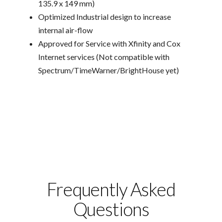
135.9 x 149 mm)
Optimized Industrial design to increase
internal air-flow
Approved for Service with Xfinity and Cox
Internet services (Not compatible with
Spectrum/TimeWarner/BrightHouse yet)
Frequently Asked
Questions