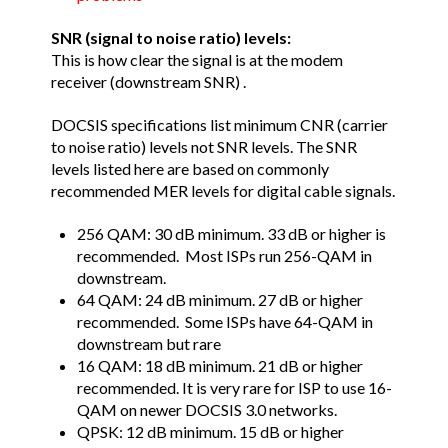
SNR (signal to noise ratio) levels:
This is how clear the signal is at the modem
receiver (downstream SNR) .
DOCSIS specifications list minimum CNR (carrier
to noise ratio) levels not SNR levels. The SNR
levels listed here are based on commonly
recommended MER levels for digital cable signals.
256 QAM: 30 dB minimum. 33 dB or higher is
recommended. Most ISPs run 256-QAM in
downstream.
64 QAM: 24 dB minimum. 27 dB or higher
recommended. Some ISPs have 64-QAM in
downstream but rare
16 QAM: 18 dB minimum. 21 dB or higher
recommended. It is very rare for ISP to use 16-
QAM on newer DOCSIS 3.0 networks.
QPSK: 12 dB minimum. 15 dB or higher