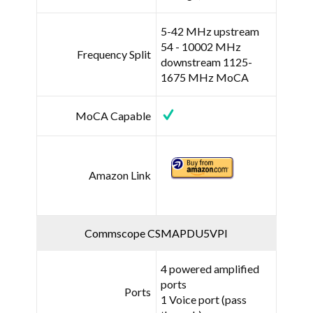
5-42 MHz upstream
54 - 10002 MHz
Frequency Split
downstream 1125-
1675 MHz MoCA
MoCA Capable
Amazon Link
Commscope CSMAPDU5VPI
4 powered amplified
ports
Ports
1 Voice port (pass