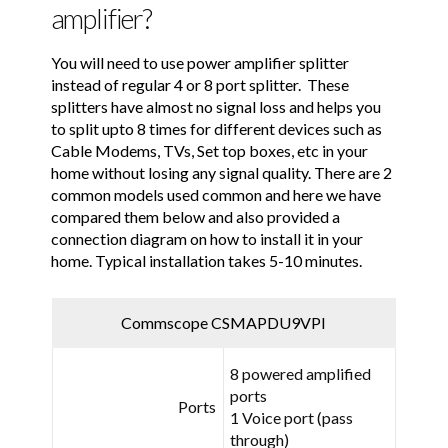
amplifier?
You will need to use power amplifier splitter
instead of regular 4 or 8 port splitter. These
splitters have almost no signal loss and helps you
to split upto 8 times for different devices such as
Cable Modems, TVs, Set top boxes, etc in your
home without losing any signal quality. There are 2
common models used common and here we have
compared them below and also provided a
connection diagram on how to install it in your
home. Typical installation takes 5-10 minutes.
Commscope CSMAPDU9VPI
8 powered amplified
ports
Ports
1 Voice port (pass
through)