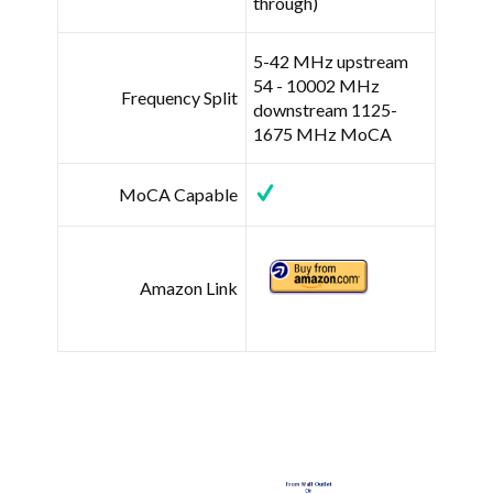
through)
5-42 MHz upstream
54 - 10002 MHz
Frequency Split
downstream 1125-
1675 MHz MoCA
MoCA Capable
Amazon Link