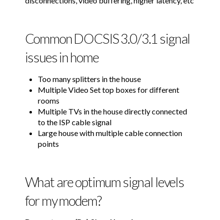
disconnections, video buffering, higher latency, etc
Common DOCSIS 3.0/3.1 signal
issues in home
Too many splitters in the house
Multiple Video Set top boxes for different
rooms
Multiple TVs in the house directly connected
to the ISP cable signal
Large house with multiple cable connection
points
What are optimum signal levels
for my modem?