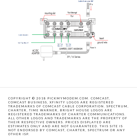
COPYRIGHT © 2018 PICKMYMODEM.COM. COMCAST,
COMCAST BUSINESS, XFINITY LOGOS ARE REGISTERED
TRADEMARKS OF COMCAST CABLE CORPORATION. SPECTRUM,
CHARTER, TIME WARNER, BRIGHT HOUSE LOGOS ARE
REGISTERED TRADEMARKS OF CHARTER COMMUNICATIONS.
ALL OTHER LOGOS AND TRADEMARKS ARE THE PROPERTY OF
THEIR RESPECTIVE OWNERS. PRICES DISPLAYED ARE
ESTIMATES ONLY AND ARE NOT GUARANTEED. THIS SITE IS
NOT ENDORSED BY COMCAST, CHARTER, SPECTRUM OR ANY
OTHER ISP.