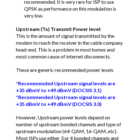
recommended. It is very rare for ISP to use
QPSK as performance on this modulation is
very low.
Upstream (Tx) Transmit Power level:
This is the amount of signal transmitted by the
modem to reach the receiver in the cable company
head-end. This is a problem in most homes and
most common cause of internet disconnects.
These are generic recommended power levels
*Recommended Upstream signal levels are
+35 dBmV to +49 dBmV (DOCSIS 3.1)
*Recommended Upstream signal levels are
+35 dBmV to +49 dBmV (DOCSIS 3.0)
However, Upstream power levels depend on
number of upstream bonded channels and type of
upstream modulation (64-QAM, 16-QAM, etc).
Most ISPs use either 3 or 4 bonded channels and