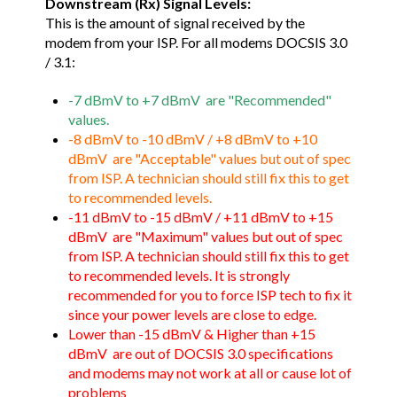
Downstream (Rx) Signal Levels:
This is the amount of signal received by the
modem from your ISP. For all modems DOCSIS 3.0
/ 3.1:
-7 dBmV to +7 dBmV are "Recommended"
values.
-8 dBmV to -10 dBmV / +8 dBmV to +10
dBmV are "Acceptable" values but out of spec
from ISP. A technician should still fix this to get
to recommended levels.
-11 dBmV to -15 dBmV / +11 dBmV to +15
dBmV are "Maximum" values but out of spec
from ISP. A technician should still fix this to get
to recommended levels. It is strongly
recommended for you to force ISP tech to fix it
since your power levels are close to edge.
Lower than -15 dBmV & Higher than +15
dBmV are out of DOCSIS 3.0 specifications
and modems may not work at all or cause lot of
problems