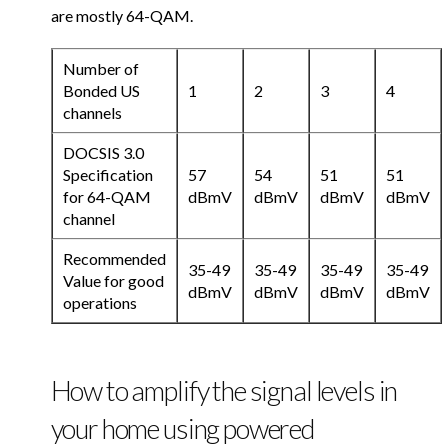
are mostly 64-QAM.
Number of
Bonded US
1
2
3
4
channels
DOCSIS 3.0
Specification
57
54
51
51
for 64-QAM
dBmV
dBmV
dBmV
dBmV
channel
Recommended
35-49
35-49
35-49
35-49
Value for good
dBmV
dBmV
dBmV
dBmV
operations
How to amplify the signal levels in
your home using powered