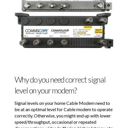
Why do you need correct signal
level on your modem?
Signal levels on your home Cable Modem need to
be at an optimal level for Cable modem to operate
correctly. Otherwise, you might end up with lower
speed/throughput, occasional or repeated