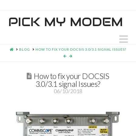
PICK MY MODEM
N
HOME
BLOG
HOW TO FIX YOUR DOCSIS 3.0/3.1 SIGNAL ISSUES?
How to fix your DOCSIS
3.0/3.1 signal Issues?
06/10/2018