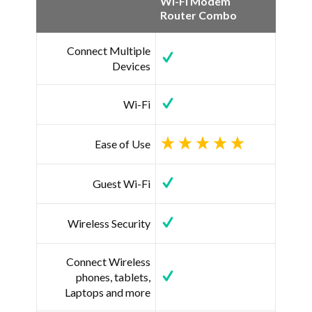
Wi-Fi Modem
Router Combo
Connect Multiple
Devices
Wi-Fi
Ease of Use
Guest Wi-Fi
Wireless Security
Connect Wireless
phones, tablets,
Laptops and more