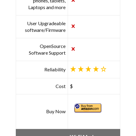
phones, tablets,
Laptops and more
User Upgradeable
software/Firmware
OpenSource
Software Support
Reliability
Cost
$
Buy Now