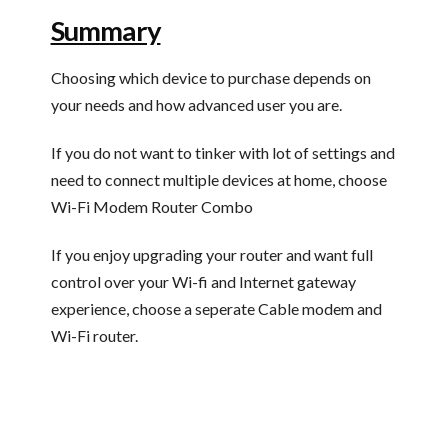
Summary
Choosing which device to purchase depends on
your needs and how advanced user you are.
If you do not want to tinker with lot of settings and
need to connect multiple devices at home, choose
Wi-Fi Modem Router Combo
If you enjoy upgrading your router and want full
control over your Wi-fi and Internet gateway
experience, choose a seperate Cable modem and
Wi-Fi router.