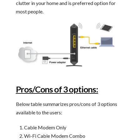
clutter in your home and is preferred option for
most people.
Pros/Cons of 3 options:
Below table summarizes pros/cons of 3 options
available to the users:
Cable Modem Only
Wi-Fi Cable Modem Combo