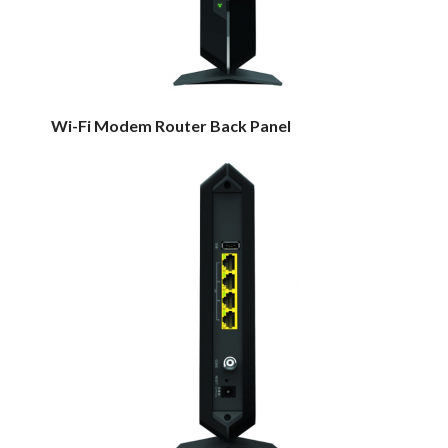
Wi-Fi Modem Router Back Panel