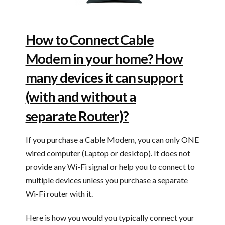
How to Connect Cable
Modem in your home? How
many devices it can support
(with and without a
separate Router)?
If you purchase a Cable Modem, you can only ONE
wired computer (Laptop or desktop). It does not
provide any Wi-Fi signal or help you to connect to
multiple devices unless you purchase a separate
Wi-Fi router with it.
Here is how you would you typically connect your