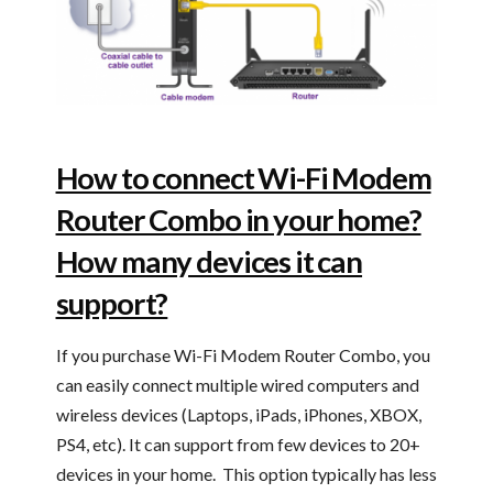
How to connect Wi-Fi Modem
Router Combo in your home?
How many devices it can
support?
If you purchase Wi-Fi Modem Router Combo, you
can easily connect multiple wired computers and
wireless devices (Laptops, iPads, iPhones, XBOX,
PS4, etc). It can support from few devices to 20+
devices in your home. This option typically has less