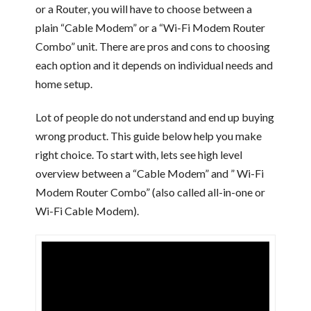
or a Router, you will have to choose between a
plain “Cable Modem” or a “Wi-Fi Modem Router
Combo” unit. There are pros and cons to choosing
each option and it depends on individual needs and
home setup.
Lot of people do not understand and end up buying
wrong product. This guide below help you make
right choice. To start with, lets see high level
overview between a “Cable Modem” and ” Wi-Fi
Modem Router Combo” (also called all-in-one or
Wi-Fi Cable Modem).