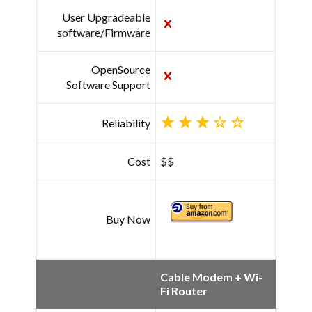
User Upgradeable
software/Firmware
OpenSource
Software Support
Reliability
Cost
$$
Buy Now
Cable Modem + Wi-
Fi Router