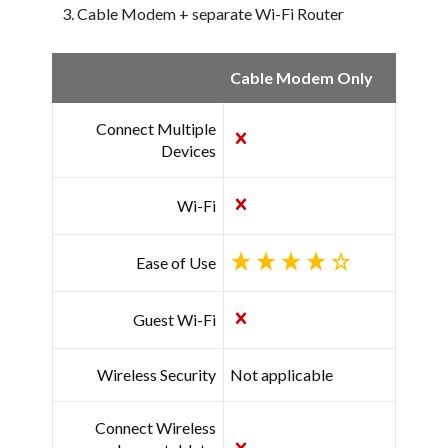
Cable Modem + separate Wi-Fi Router
Cable Modem Only
Connect Multiple
Devices
Wi-Fi
Ease of Use
Guest Wi-Fi
Wireless Security
Not applicable
Connect Wireless