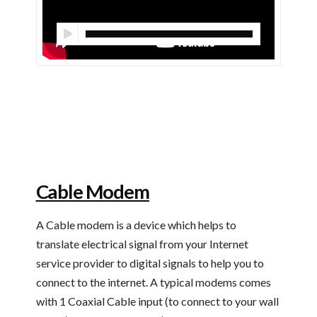
Cable Modem
A Cable modem is a device which helps to
translate electrical signal from your Internet
service provider to digital signals to help you to
connect to the internet. A typical modems comes
with 1 Coaxial Cable input (to connect to your wall