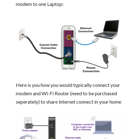
modem to one Laptop:
Here is you how you would typically connect your
modem and Wi-Fi Router (need to be purchased
seperately) to share internet connect in your home