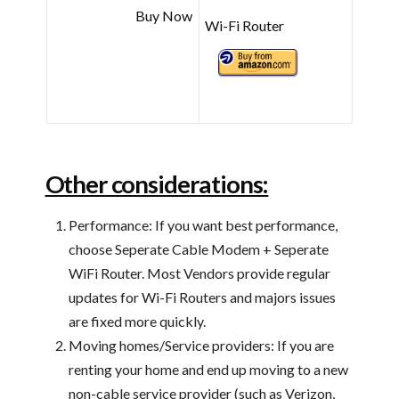
Buy Now
Wi-Fi Router
Other considerations:
Performance: If you want best performance,
choose Seperate Cable Modem + Seperate
WiFi Router. Most Vendors provide regular
updates for Wi-Fi Routers and majors issues
are fixed more quickly.
Moving homes/Service providers: If you are
renting your home and end up moving to a new
non-cable service provider (such as Verizon,