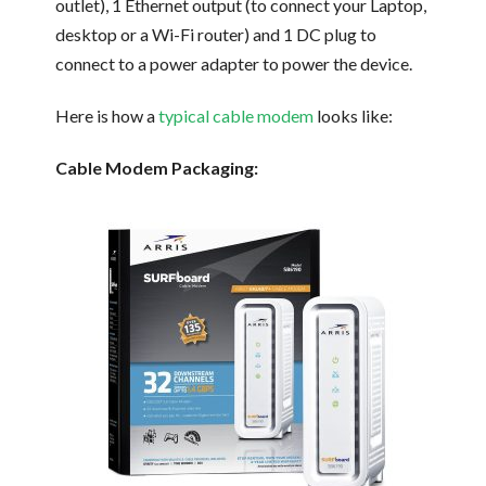
outlet), 1 Ethernet output (to connect your Laptop,
desktop or a Wi-Fi router) and 1 DC plug to
connect to a power adapter to power the device.
Here is how a
typical cable modem
looks like:
Cable Modem Packaging: