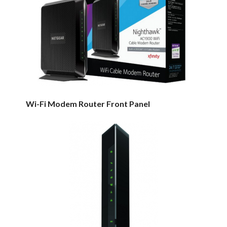
Wi-Fi Modem Router Front Panel