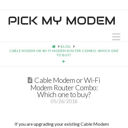
PICK MY MODEM
N
HOME
BLOG
CABLE MODEM OR WI-FI MODEM ROUTER COMBO: WHICH ONE
TO BUY?
Cable Modem or Wi-Fi
Modem Router Combo:
Which one to buy?
05/26/2018
If you are upgrading your existing Cable Modem