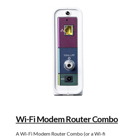
Wi-Fi Modem Router Combo
A Wi-Fi Modem Router Combo (or a Wi-fi