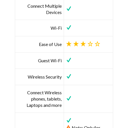
Connect Multiple
Devices
Wi-Fi
Ease of Use
Guest Wi-Fi
Wireless Security
Connect Wireless
phones, tablets,
Laptops and more
Note: Only for