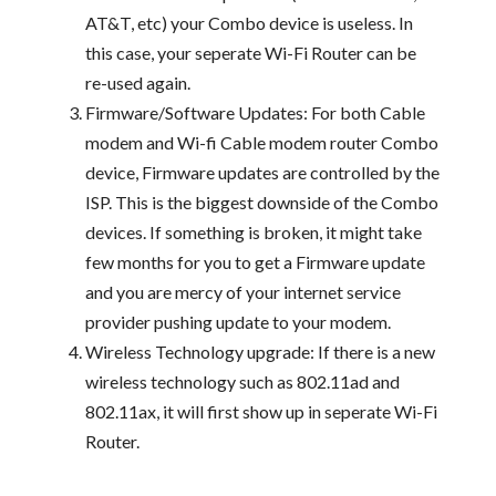
AT&T, etc) your Combo device is useless. In
this case, your seperate Wi-Fi Router can be
re-used again.
Firmware/Software Updates: For both Cable
modem and Wi-fi Cable modem router Combo
device, Firmware updates are controlled by the
ISP. This is the biggest downside of the Combo
devices. If something is broken, it might take
few months for you to get a Firmware update
and you are mercy of your internet service
provider pushing update to your modem.
Wireless Technology upgrade: If there is a new
wireless technology such as 802.11ad and
802.11ax, it will first show up in seperate Wi-Fi
Router.