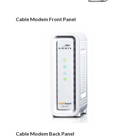
Cable Modem Front Panel
Cable Modem Back Panel