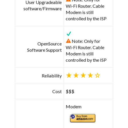
User Upgradeable
Wi-Fi Router. Cable
software/Firmware
Modem is still
controlled by the ISP
Note: Only for
OpenSource
Wi-Fi Router. Cable
Software Support
Modem is still
controlled by the ISP
Reliability
Cost
$$$
Modem