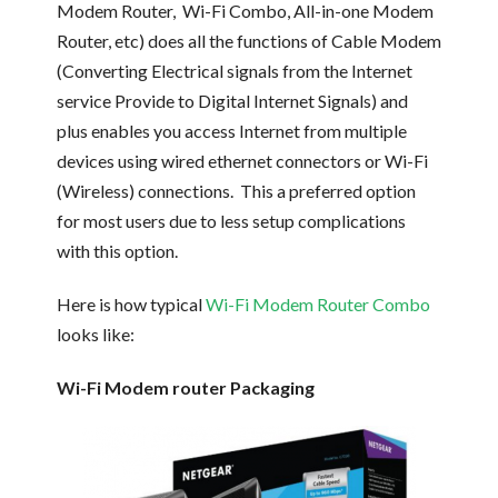
Modem Router, Wi-Fi Combo, All-in-one Modem
Router, etc) does all the functions of Cable Modem
(Converting Electrical signals from the Internet
service Provide to Digital Internet Signals) and
plus enables you access Internet from multiple
devices using wired ethernet connectors or Wi-Fi
(Wireless) connections. This a preferred option
for most users due to less setup complications
with this option.
Here is how typical
Wi-Fi Modem Router Combo
looks like:
Wi-Fi Modem router Packaging